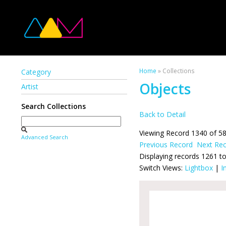
Home
» Collections
Category
Objects
Artist
Search Collections
Back to Detail
Viewing Record 1340 of 5
Advanced Search
Previous Record
Next Re
Displaying records 1261 t
Switch Views:
Lightbox
|
I