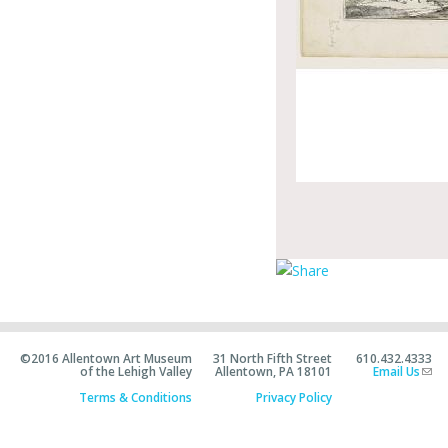
©2016 Allentown Art Museum
31 North Fifth Street
610.432.4333
of the Lehigh Valley
Allentown, PA 18101
Email Us
Terms & Conditions
Privacy Policy