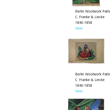
Berlin Woolwork Patte
C. Franke & Liecke
1840-1858
View
Berlin Woolwork Patte
C. Franke & Liecke
1840-1858
View