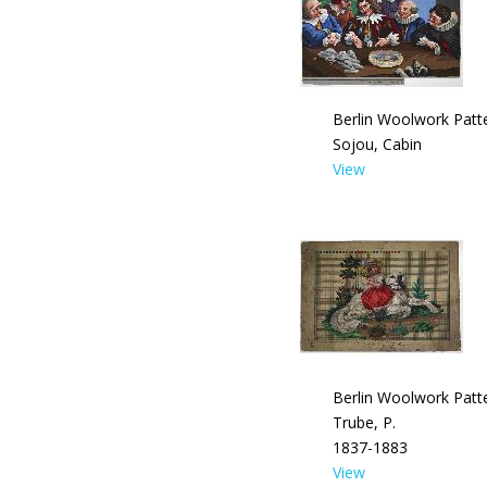
Berlin Woolwork Patte
Sojou, Cabin
View
Berlin Woolwork Patte
Trube, P.
1837-1883
View