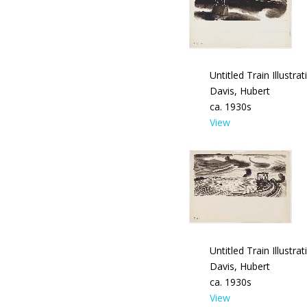
Untitled Train Illustrat
Davis, Hubert
ca. 1930s
View
Untitled Train Illustrat
Davis, Hubert
ca. 1930s
View