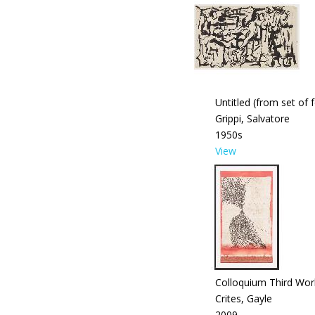
Untitled (from set of 
Grippi, Salvatore
1950s
View
Colloquium Third Wor
Crites, Gayle
2009