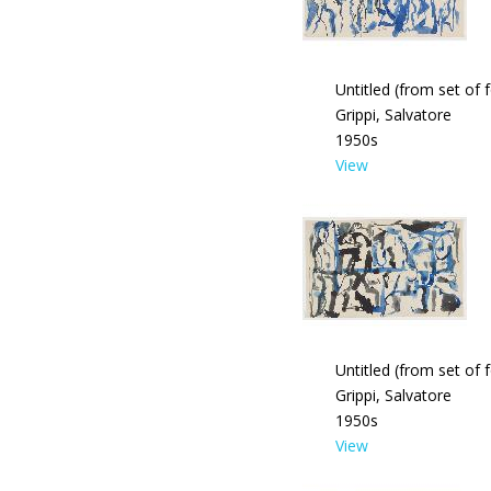
Untitled (from set of 
Grippi, Salvatore
1950s
View
Untitled (from set of 
Grippi, Salvatore
1950s
View