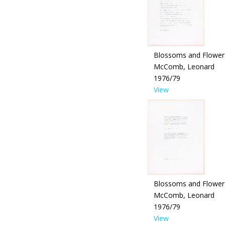
Blossoms and Flower
McComb, Leonard
1976/79
View
Blossoms and Flower
McComb, Leonard
1976/79
View