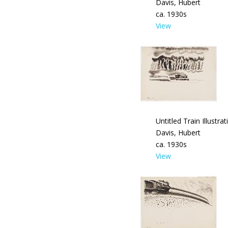
Davis, Hubert
ca. 1930s
View
Untitled Train Illustrat
Davis, Hubert
ca. 1930s
View