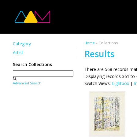
Home
» Collections
Category
Results
Artist
Search Collections
There are 568 records mat
Displaying records 361 to
Switch Views:
Lightbox
|
I
Advanced Search