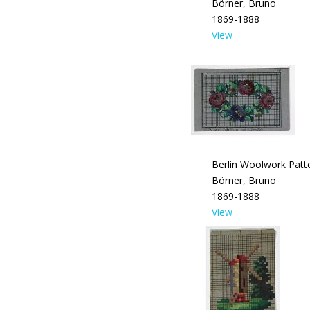
Börner, Bruno
1869-1888
View
Berlin Woolwork Patte
Börner, Bruno
1869-1888
View