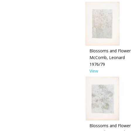
Blossoms and Flower
McComb, Leonard
1976/79
View
Blossoms and Flower