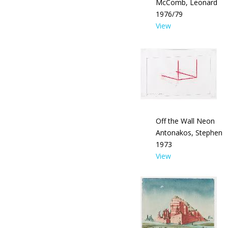
McComb, Leonard
1976/79
View
Off the Wall Neon
Antonakos, Stephen
1973
View