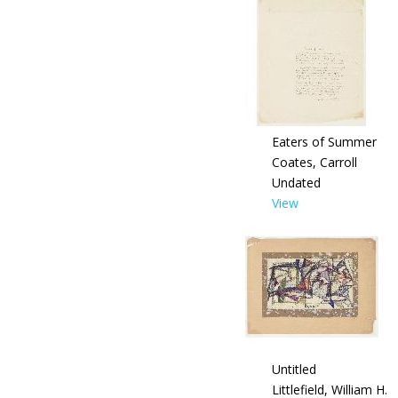
Eaters of Summer
Coates, Carroll
Undated
View
Untitled
Littlefield, William H.