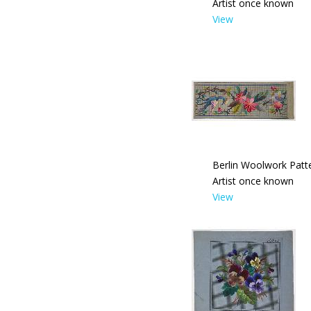
Artist once known
View
Berlin Woolwork Patte
Artist once known
View