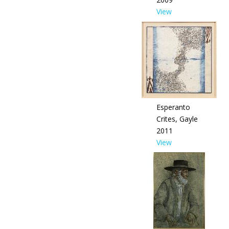
View
Esperanto
Crites, Gayle
2011
View