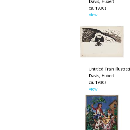
Davis, Hubert
ca. 1930s
View
Untitled Train Illustrat
Davis, Hubert
ca. 1930s
View