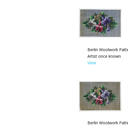
Berlin Woolwork Patte
Artist once known
View
Berlin Woolwork Patte