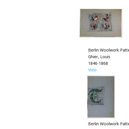
Berlin Woolwork Patte
Ghier, Louis
1846-1868
View
Berlin Woolwork Patte