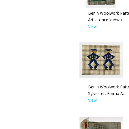
Berlin Woolwork Patte
Artist once known
View
Berlin Woolwork Patte
Sylvester, Emma A.
View