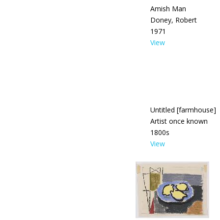
Amish Man
Doney, Robert
1971
View
Untitled [farmhouse]
Artist once known
1800s
View