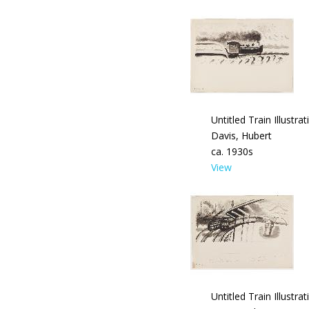
Untitled Train Illustrat
Davis, Hubert
ca. 1930s
View
Untitled Train Illustrat