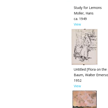
Study for Lemons
Moller, Hans
ca. 1949
View
Untitled [Flora on the
Baum, Walter Emers
1952
View