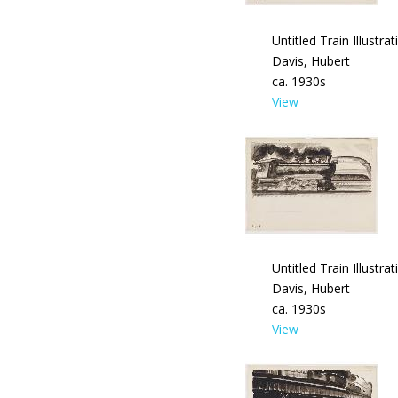
Untitled Train Illustrat
Davis, Hubert
ca. 1930s
View
Untitled Train Illustrat
Davis, Hubert
ca. 1930s
View