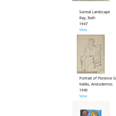
Surreal Landscape
Ray, Ruth
1947
View
Portrait of Florence G
Kaldis, Aristodemos
1940
View