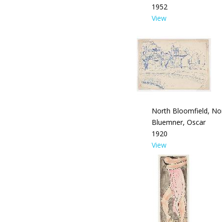
1952
View
North Bloomfield, No
Bluemner, Oscar
1920
View