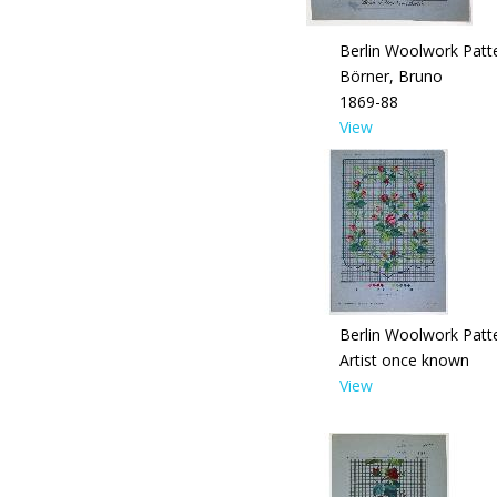
Berlin Woolwork Patt
Börner, Bruno
1869-88
View
Berlin Woolwork Patt
Artist once known
View