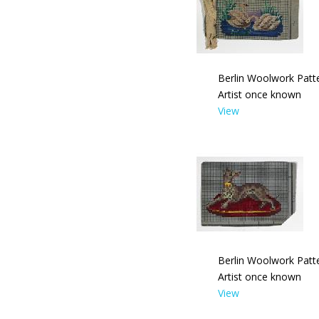
Berlin Woolwork Patt
Artist once known
View
Berlin Woolwork Patt
Artist once known
View