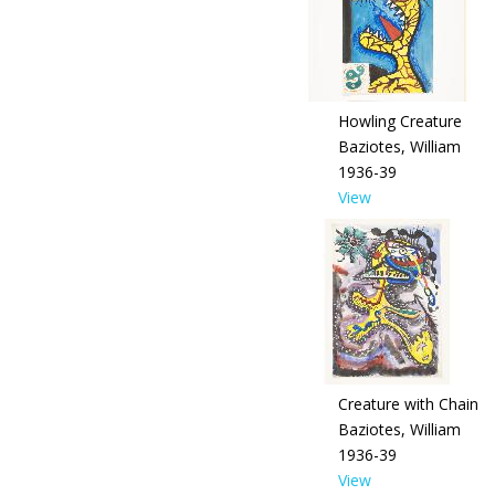
Howling Creature
Baziotes, William
1936-39
View
Creature with Chain
Baziotes, William
1936-39
View