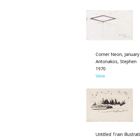
Corner Neon, January
Antonakos, Stephen
1970
View
Untitled Train Illustrat