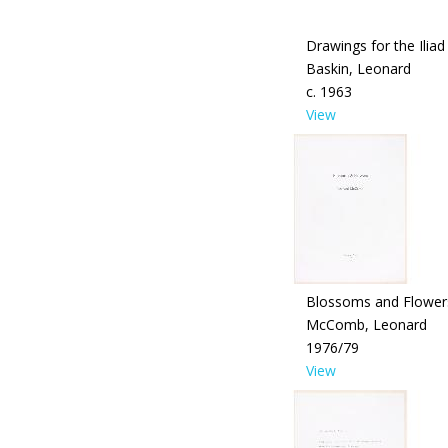
Drawings for the Iliad
Baskin, Leonard
c. 1963
View
Blossoms and Flower
McComb, Leonard
1976/79
View