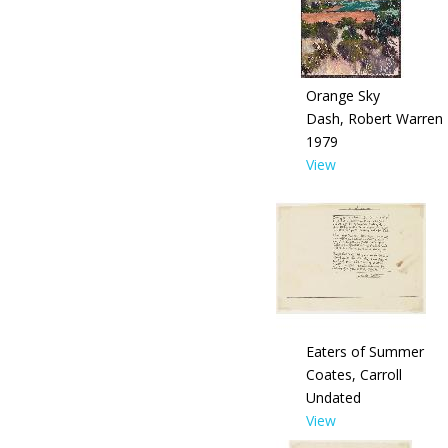
Orange Sky
Dash, Robert Warren
1979
View
Eaters of Summer
Coates, Carroll
Undated
View