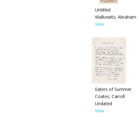
Untitled
Walkowitz, Abraham
View
Eaters of Summer
Coates, Carroll
Undated
View