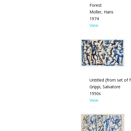
Forest
Moller, Hans
1974
View
Untitled (from set of 
Grippi, Salvatore
1950s
View