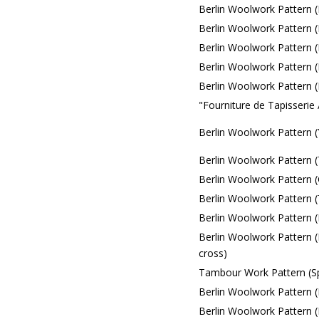
Berlin Woolwork Pattern (F
Berlin Woolwork Pattern (F
Berlin Woolwork Pattern (F
Berlin Woolwork Pattern (
Berlin Woolwork Pattern 
"Fourniture de Tapisserie
Berlin Woolwork Pattern 
Berlin Woolwork Pattern (
Berlin Woolwork Pattern 
Berlin Woolwork Pattern (T
Berlin Woolwork Pattern (
Berlin Woolwork Pattern (
cross)
Tambour Work Pattern (Sp
Berlin Woolwork Pattern (
Berlin Woolwork Pattern (Fl