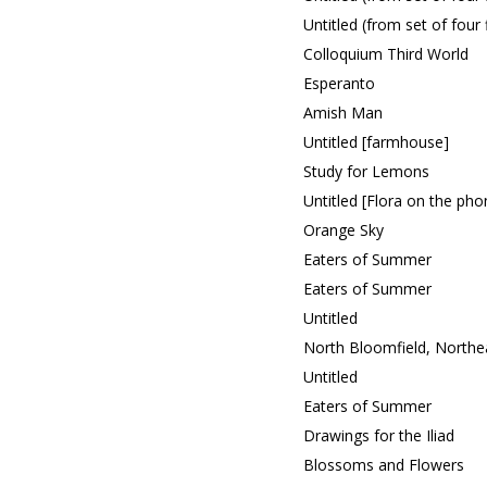
Untitled (from set of four
Colloquium Third World
Esperanto
Amish Man
Untitled [farmhouse]
Study for Lemons
Untitled [Flora on the pho
Orange Sky
Eaters of Summer
Eaters of Summer
Untitled
North Bloomfield, Northe
Untitled
Eaters of Summer
Drawings for the Iliad
Blossoms and Flowers