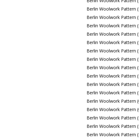
Berlin Woolwork Pattern 
Berlin Woolwork Pattern 
Berlin Woolwork Pattern 
Berlin Woolwork Pattern 
Berlin Woolwork Pattern (
Berlin Woolwork Pattern (L
Berlin Woolwork Pattern (L
Berlin Woolwork Pattern (L
Berlin Woolwork Pattern (L
Berlin Woolwork Pattern (L
Berlin Woolwork Pattern (
Berlin Woolwork Pattern (
Berlin Woolwork Pattern (C
Berlin Woolwork Pattern (C
Berlin Woolwork Pattern (
Berlin Woolwork Pattern (
Berlin Woolwork Pattern (F