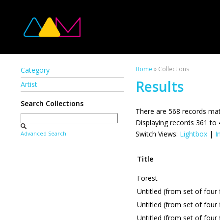
Home
» Collections
Category
Results
Artist
Search Collections
There are 568 records mat
Displaying records 361 to
Switch Views:
Lightbox
|
I
Advanced Search
Title
Forest
Untitled (from set of four
Untitled (from set of four
Untitled (from set of four