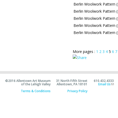
Berlin Woolwork Pattern (
Berlin Woolwork Pattern (L
Berlin Woolwork Pattern (
Berlin Woolwork Pattern (
Berlin Woolwork Pattern (
More pages :
1
2
3
4
5
6
7
©2016 Allentown Art Museum
31 North Fifth Street
610.432.4333
of the Lehigh Valley
Allentown, PA 18101
Email Us
Terms & Conditions
Privacy Policy