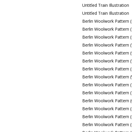
Untitled Train Illustration
Untitled Train Illustration
Berlin Woolwork Pattern (
Berlin Woolwork Pattern (
Berlin Woolwork Pattern (
Berlin Woolwork Pattern (
Berlin Woolwork Pattern (
Berlin Woolwork Pattern (
Berlin Woolwork Pattern (
Berlin Woolwork Pattern (
Berlin Woolwork Pattern (
Berlin Woolwork Pattern 
Berlin Woolwork Pattern 
Berlin Woolwork Pattern (
Berlin Woolwork Pattern (
Berlin Woolwork Pattern (