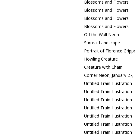
Blossoms and Flowers
Blossoms and Flowers
Blossoms and Flowers
Blossoms and Flowers
Off the Wall Neon
Surreal Landscape
Portrait of Florence Gripp
Howling Creature
Creature with Chain
Corner Neon, January 27,
Untitled Train Illustration
Untitled Train Illustration
Untitled Train Illustration
Untitled Train Illustration
Untitled Train Illustration
Untitled Train Illustration
Untitled Train Illustration