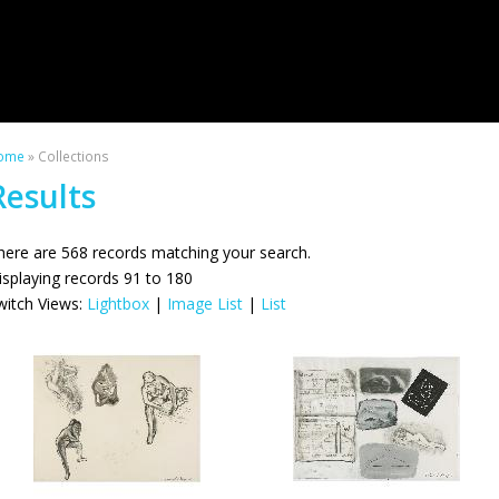
ome
» Collections
Results
here are 568 records matching your search.
isplaying records 91 to 180
witch Views:
Lightbox
|
Image List
|
List