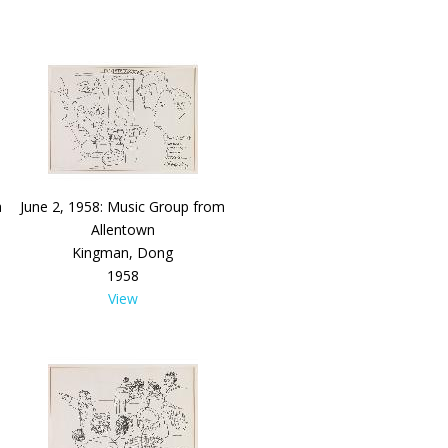
a
June 2, 1958: Music Group from
Allentown
Kingman, Dong
1958
View