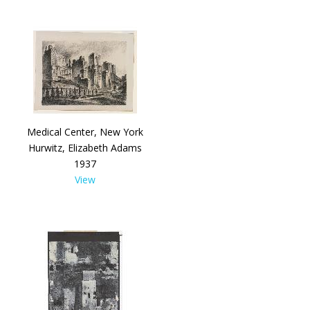
Medical Center, New York
Hurwitz, Elizabeth Adams
1937
View