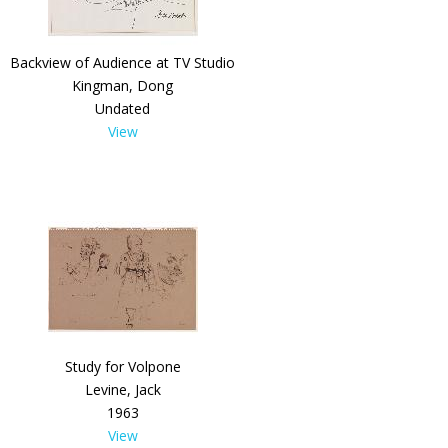
Backview of Audience at TV Studio
Kingman, Dong
Undated
View
Study for Volpone
Levine, Jack
1963
View