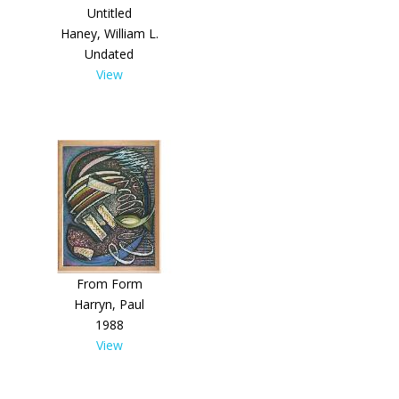
Untitled
Haney, William L.
Undated
View
From Form
Harryn, Paul
1988
View