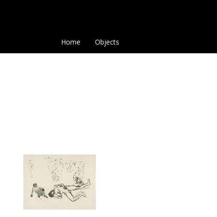
Home
Objects