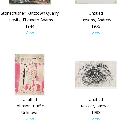
Stonecrusher, Kutztown Quarry
Untitled
Hurwitz, Elizabeth Adams
Jansons, Andrew
1944
1973
View
View
Untitled
Untitled
Johnson, Buffie
Kessler, Michael
Unknown
1983
View
View