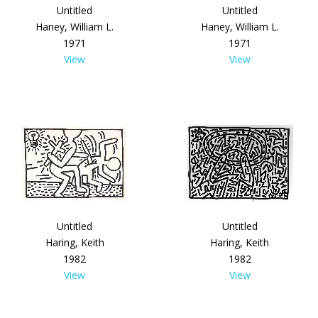
Untitled
Untitled
Haney, William L.
Haney, William L.
1971
1971
View
View
Untitled
Untitled
Haring, Keith
Haring, Keith
1982
1982
View
View