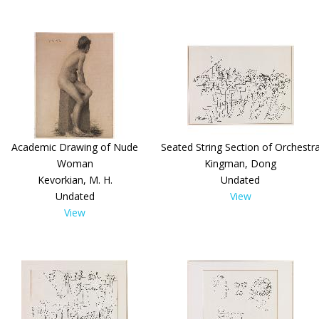
Academic Drawing of Nude
Seated String Section of Orchestr
Woman
Kingman, Dong
Kevorkian, M. H.
Undated
Undated
View
View