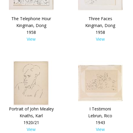
The Telephone Hour
Three Faces
Kingman, Dong
Kingman, Dong
1958
1958
View
View
Portrait of John Mealey
I Testimoni
Knaths, Karl
Lebrun, Rico
1920/21
1943
View
View