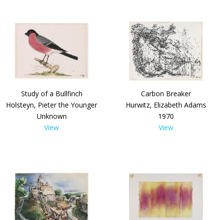
Study of a Bullfinch
Carbon Breaker
Holsteyn, Pieter the Younger
Hurwitz, Elizabeth Adams
Unknown
1970
View
View