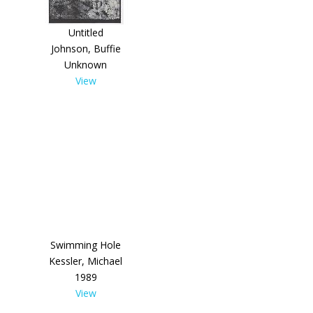
Untitled
Johnson, Buffie
Unknown
View
Swimming Hole
Kessler, Michael
1989
View