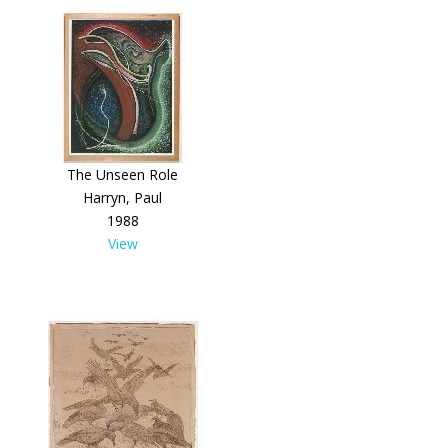
The Unseen Role
Harryn, Paul
1988
View