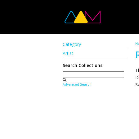
H
Category
Artist
Search Collections
T
D
S
Advanced Search