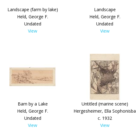
Landscape (farm by lake)
Landscape
Held, George F.
Held, George F.
Undated
Undated
View
View
Barn by a Lake
Untitled (marine scene)
Held, George F.
Hergesheimer, Ella Sophonisba
Undated
c. 1932
View
View