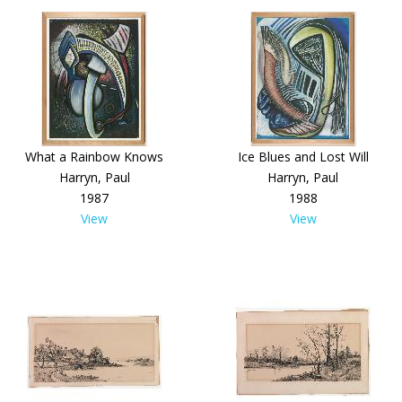
What a Rainbow Knows
Ice Blues and Lost Will
Harryn, Paul
Harryn, Paul
1987
1988
View
View