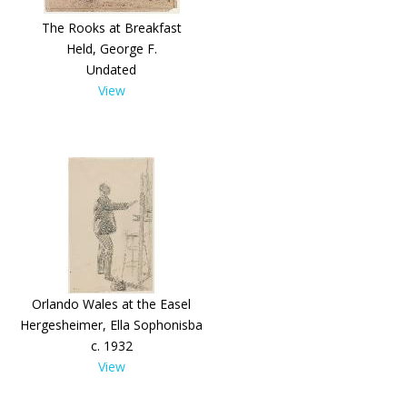
The Rooks at Breakfast
Held, George F.
Undated
View
Orlando Wales at the Easel
Hergesheimer, Ella Sophonisba
c. 1932
View