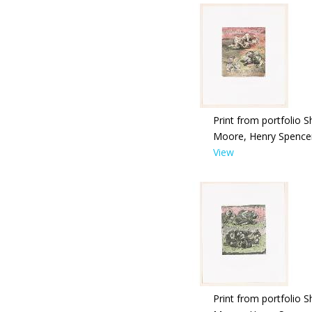
Print from portfolio S
Moore, Henry Spence
View
Print from portfolio S