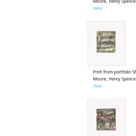
Moore, Henry Spence
View
Print from portfolio S
Moore, Henry Spence
View