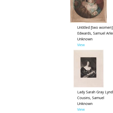
Untitled [two women]
Edwards, Samuel Arle
Unknown
View
Lady Sarah Gray Lynd
Cousins, Samuel
Unknown
View