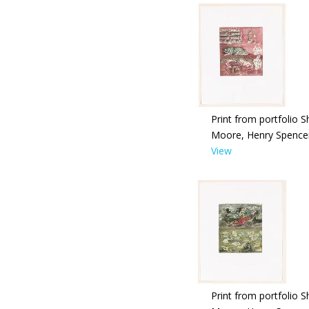
Print from portfolio S
Moore, Henry Spence
View
Print from portfolio S