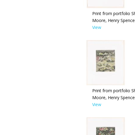
Print from portfolio S
Moore, Henry Spence
View
Print from portfolio S
Moore, Henry Spence
View