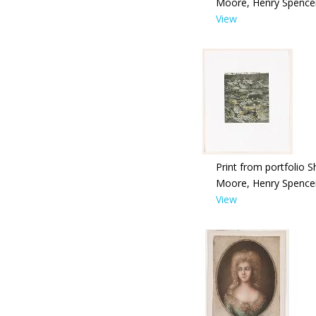
Moore, Henry Spence
View
Print from portfolio S
Moore, Henry Spence
View