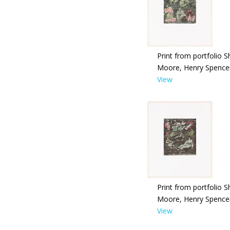
Print from portfolio S
Moore, Henry Spence
View
Print from portfolio S
Moore, Henry Spence
View