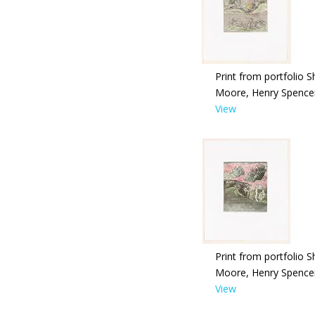
Print from portfolio S
Moore, Henry Spence
View
Print from portfolio S
Moore, Henry Spence
View