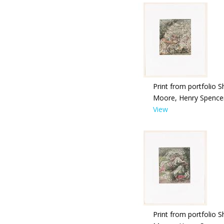
Print from portfolio S
Moore, Henry Spence
View
Print from portfolio S