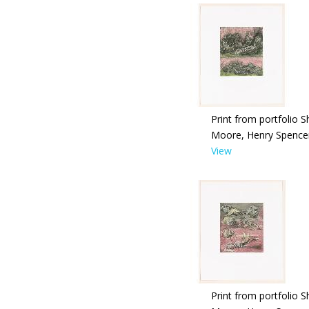
Print from portfolio S
Moore, Henry Spence
View
Print from portfolio S