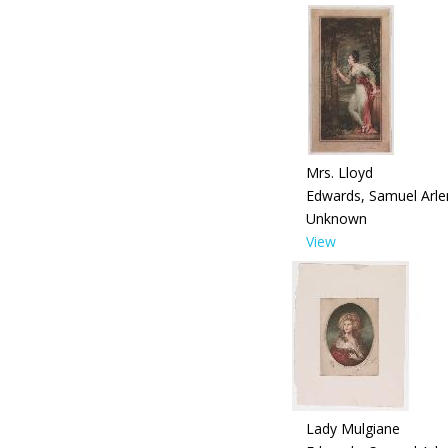
Mrs. Lloyd
Edwards, Samuel Arle
Unknown
View
Lady Mulgiane