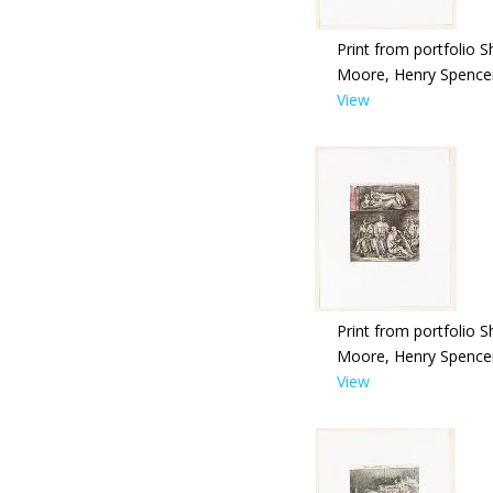
Print from portfolio S
Moore, Henry Spence
View
Print from portfolio S
Moore, Henry Spence
View