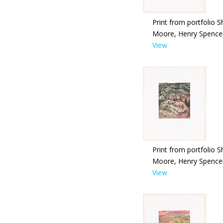
Print from portfolio S
Moore, Henry Spence
View
Print from portfolio S
Moore, Henry Spence
View