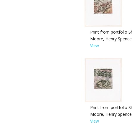
Print from portfolio S
Moore, Henry Spence
View
Print from portfolio S
Moore, Henry Spence
View