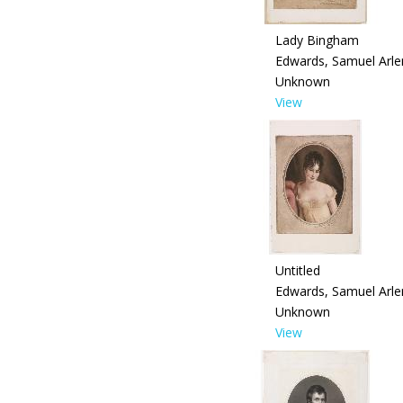
Lady Bingham
Edwards, Samuel Arle
Unknown
View
Untitled
Edwards, Samuel Arle
Unknown
View