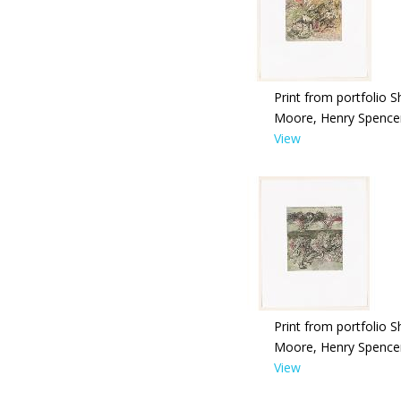
Print from portfolio S
Moore, Henry Spence
View
Print from portfolio S
Moore, Henry Spence
View