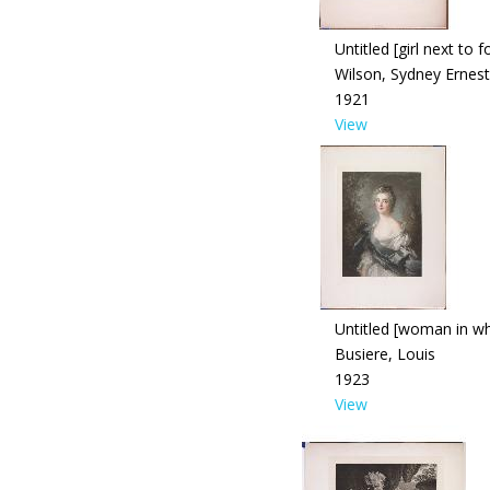
Untitled [girl next to 
Wilson, Sydney Ernest
1921
View
Untitled [woman in wh
Busiere, Louis
1923
View