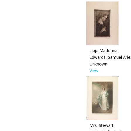
Lippi Madonna
Edwards, Samuel Arle
Unknown
View
Mrs. Stewart