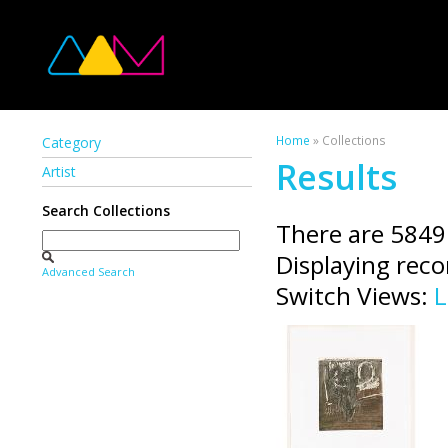
Home
» Collections
Category
Results
Artist
Search Collections
There are 5849
Displaying rec
Advanced Search
Switch Views:
L