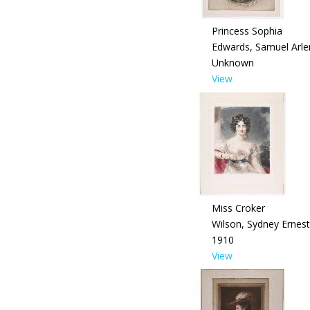
Princess Sophia
Edwards, Samuel Arle
Unknown
View
Miss Croker
Wilson, Sydney Ernest
1910
View