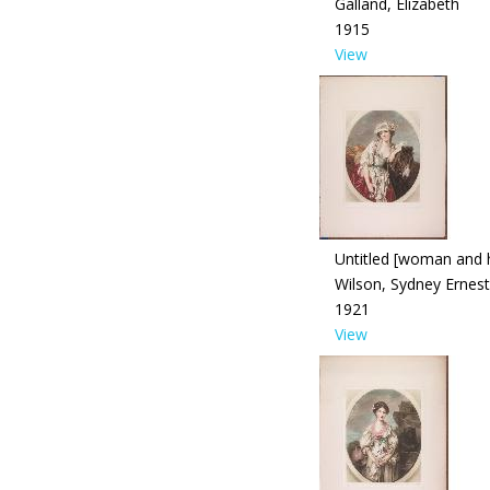
Galland, Elizabeth
1915
View
Untitled [woman and 
Wilson, Sydney Ernest
1921
View