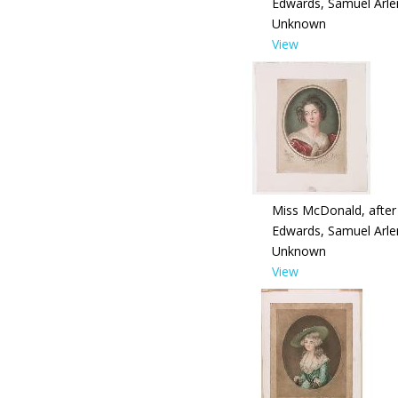
Edwards, Samuel Arle
Unknown
View
Miss McDonald, afte
Edwards, Samuel Arle
Unknown
View