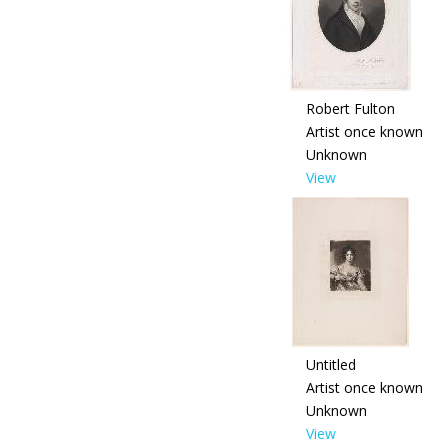
Robert Fulton
Artist once known
Unknown
View
Untitled
Artist once known
Unknown
View