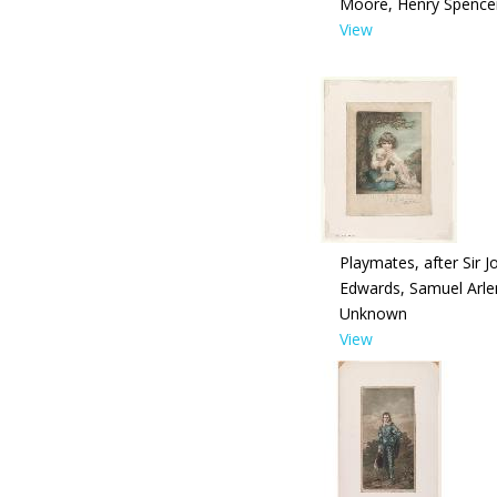
Moore, Henry Spence
View
Playmates, after Sir 
Edwards, Samuel Arle
Unknown
View