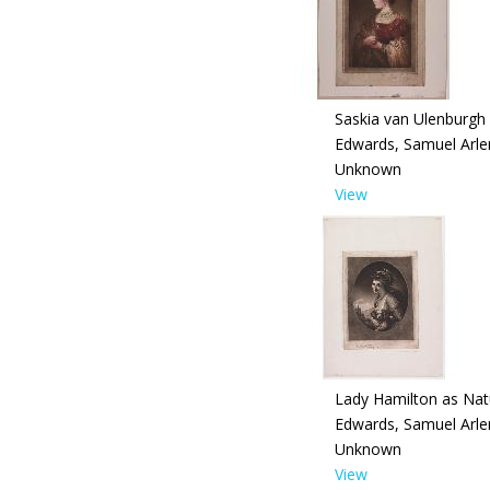
Saskia van Ulenburgh
Edwards, Samuel Arle
Unknown
View
Lady Hamilton as Nat
Edwards, Samuel Arle
Unknown
View