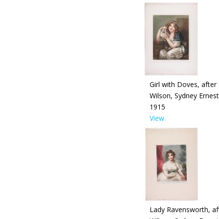
Girl with Doves, after
Wilson, Sydney Ernest
1915
View
Lady Ravensworth, af