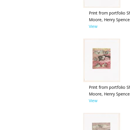
Print from portfolio S
Moore, Henry Spence
View
Print from portfolio S
Moore, Henry Spence
View