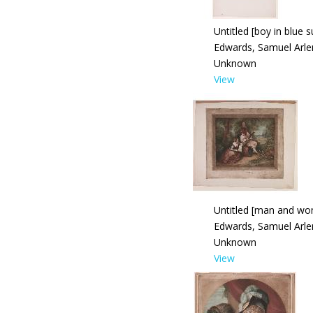
Untitled [boy in blue s
Edwards, Samuel Arle
Unknown
View
Untitled [man and w
Edwards, Samuel Arle
Unknown
View