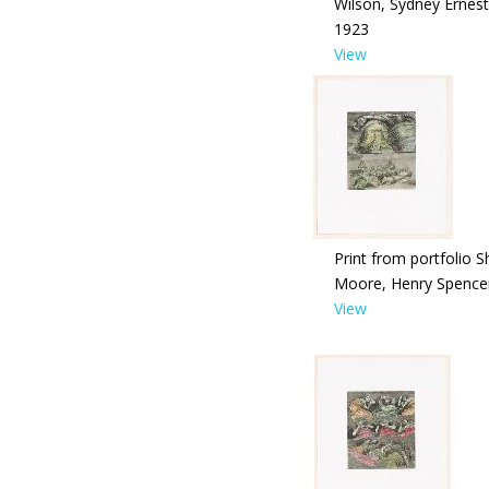
Wilson, Sydney Ernest
1923
View
Print from portfolio S
Moore, Henry Spence
View