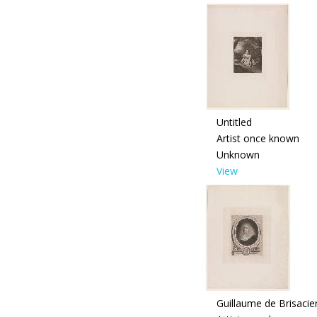
Untitled
Artist once known
Unknown
View
Guillaume de Brisaci