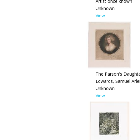
Artist once known
Unknown
View
The Parson's Daught
Edwards, Samuel Arle
Unknown
View