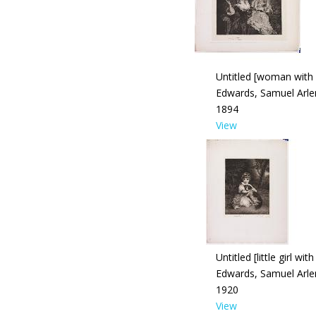
Untitled [woman with
Edwards, Samuel Arle
1894
View
Untitled [little girl wit
Edwards, Samuel Arle
1920
View