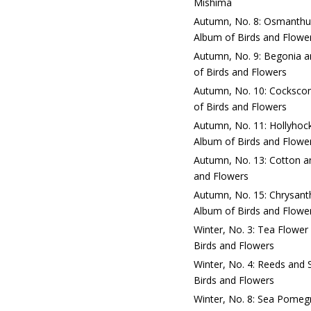
Mishima
Autumn, No. 8: Osmanthus
Album of Birds and Flowe
Autumn, No. 9: Begonia an
of Birds and Flowers
Autumn, No. 10: Cockscom
of Birds and Flowers
Autumn, No. 11: Hollyhock
Album of Birds and Flowe
Autumn, No. 13: Cotton an
and Flowers
Autumn, No. 15: Chrysant
Album of Birds and Flowe
Winter, No. 3: Tea Flower
Birds and Flowers
Winter, No. 4: Reeds and 
Birds and Flowers
Winter, No. 8: Sea Pomegr