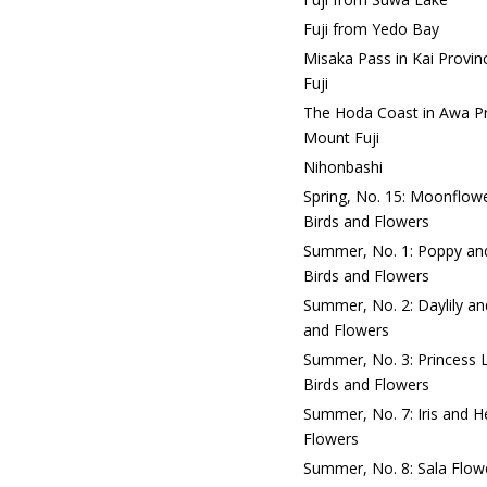
Fuji from Yedo Bay
Misaka Pass in Kai Provin
Fuji
The Hoda Coast in Awa Pro
Mount Fuji
Nihonbashi
Spring, No. 15: Moonflowe
Birds and Flowers
Summer, No. 1: Poppy and
Birds and Flowers
Summer, No. 2: Daylily an
and Flowers
Summer, No. 3: Princess L
Birds and Flowers
Summer, No. 7: Iris and H
Flowers
Summer, No. 8: Sala Flowe