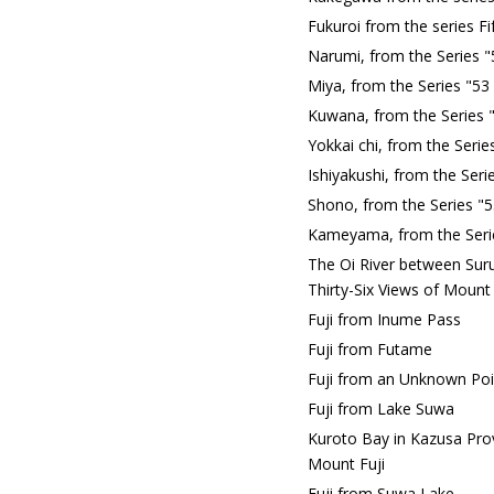
Fukuroi from the series F
Narumi, from the Series "
Miya, from the Series "53
Kuwana, from the Series 
Yokkai chi, from the Seri
Ishiyakushi, from the Ser
Shono, from the Series "5
Kameyama, from the Serie
The Oi River between Sur
Thirty-Six Views of Mount 
Fuji from Inume Pass
Fuji from Futame
Fuji from an Unknown Poi
Fuji from Lake Suwa
Kuroto Bay in Kazusa Prov
Mount Fuji
Fuji from Suwa Lake