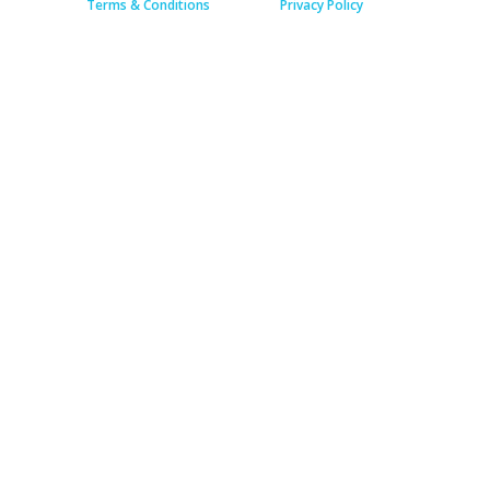
Terms & Conditions
Privacy Policy