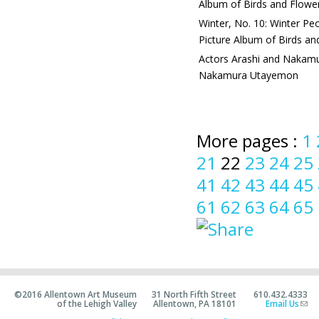
Album of Birds and Flowe
Winter, No. 10: Winter Pe
Picture Album of Birds an
Actors Arashi and Nakamu
Nakamura Utayemon
More pages :
1
21
22
23
24
25
41
42
43
44
45
61
62
63
64
65
©2016 Allentown Art Museum
31 North Fifth Street
610.432.4333
of the Lehigh Valley
Allentown, PA 18101
Email Us