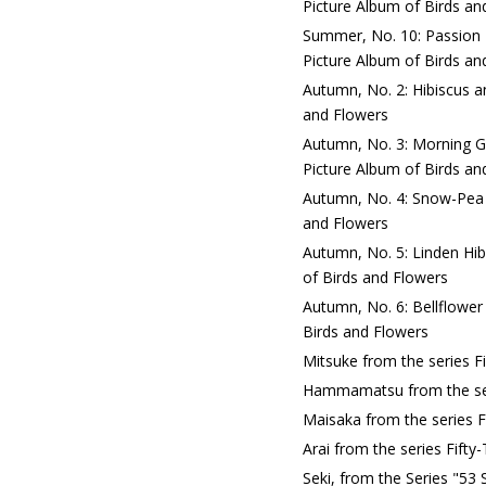
Picture Album of Birds an
Summer, No. 10: Passion 
Picture Album of Birds an
Autumn, No. 2: Hibiscus a
and Flowers
Autumn, No. 3: Morning G
Picture Album of Birds an
Autumn, No. 4: Snow-Pea a
and Flowers
Autumn, No. 5: Linden Hib
of Birds and Flowers
Autumn, No. 6: Bellflower
Birds and Flowers
Mitsuke from the series F
Hammamatsu from the seri
Maisaka from the series F
Arai from the series Fift
Seki, from the Series "53