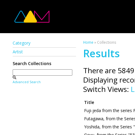
Home
» Collections
Category
Results
Artist
Search Collections
There are 5849
Displaying rec
Advanced Search
Switch Views:
L
Title
Fuji-jeda from the series 
Futagawa, from the Serie
Yoshida, from the Series 
Goyu, from the Series "53