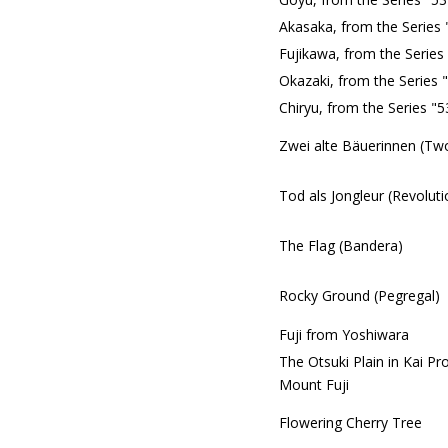
Akasaka, from the Series 
Fujikawa, from the Series
Okazaki, from the Series 
Chiryu, from the Series "
Zwei alte Bäuerinnen (Tw
Tod als Jongleur (Revoluti
The Flag (Bandera)
Rocky Ground (Pegregal)
Fuji from Yoshiwara
The Otsuki Plain in Kai Pr
Mount Fuji
Flowering Cherry Tree