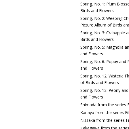
Spring, No. 1: Plum Bloss
Birds and Flowers
Spring, No. 2: Weeping C
Picture Album of Birds an
Spring, No. 3: Crabapple 
Birds and Flowers
Spring, No. 5: Magnolia an
and Flowers
Spring, No. 6: Poppy and 
and Flowers
Spring, No. 12: Wisteria 
of Birds and Flowers
Spring, No. 13: Peony and
and Flowers
Shimada from the series F
Kanaya from the series Fi
Nissaka from the series F
Kakegawa from the series