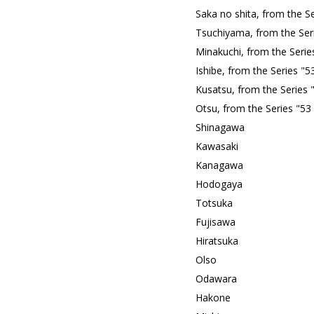
Saka no shita, from the S
Tsuchiyama, from the Ser
Minakuchi, from the Serie
Ishibe, from the Series "
Kusatsu, from the Series 
Otsu, from the Series "53
Shinagawa
Kawasaki
Kanagawa
Hodogaya
Totsuka
Fujisawa
Hiratsuka
Olso
Odawara
Hakone